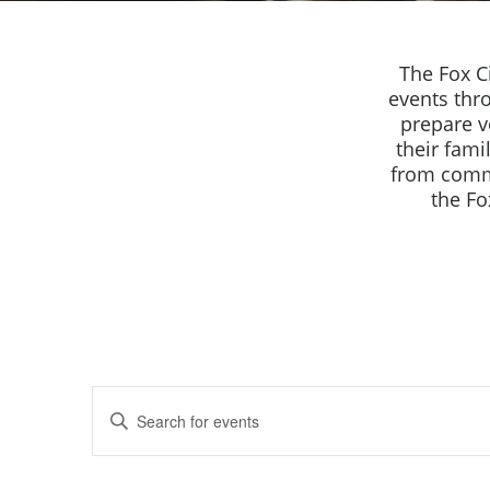
The Fox C
events thr
prepare v
their fami
from commu
the Fo
Events
Enter
Keyword.
Search
Search
for