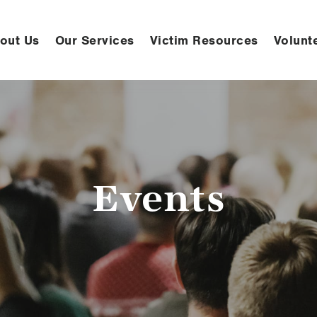
out Us
Our Services
Victim Resources
Volunt
Events