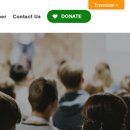
Translate »
DONATE
eer
Contact Us