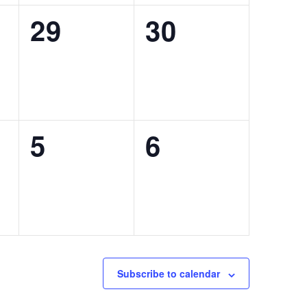
0
0
29
30
,
events,
events,
0
0
5
6
,
events,
events,
Subscribe to calendar