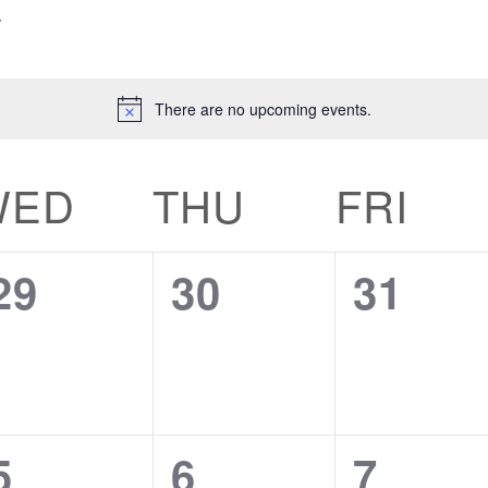
There are no upcoming events.
WED
THU
FRI
0
0
0
29
30
31
events,
events,
events
0
0
0
5
6
7