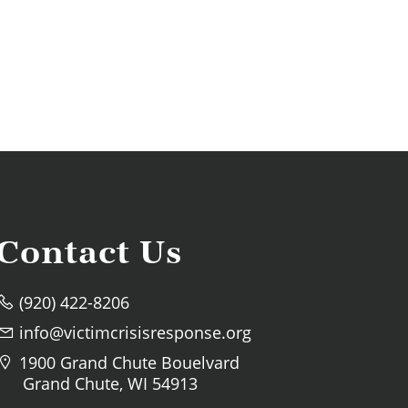
Contact Us
(920) 422-8206
info@victimcrisisresponse.org
1900 Grand Chute Bouelvard
Grand Chute, WI 54913