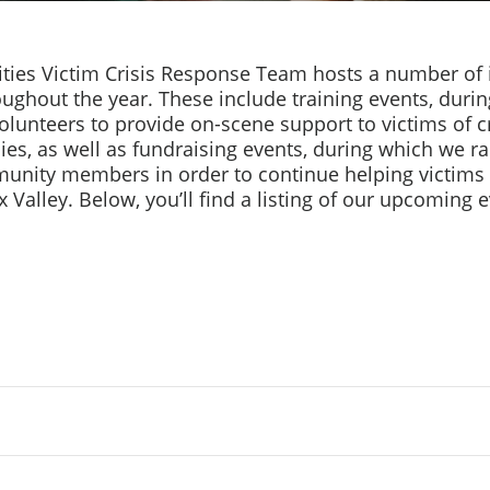
ities Victim Crisis Response Team hosts a number of
oughout the year. These include training events, duri
olunteers to provide on-scene support to victims of 
lies, as well as fundraising events, during which we 
nity members in order to continue helping victims 
x Valley. Below, you’ll find a listing of our upcoming 