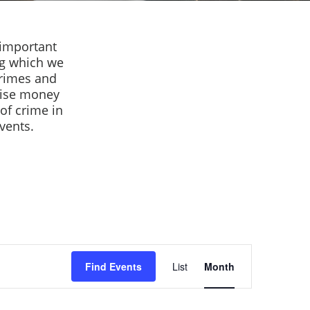
 important
ng which we
crimes and
raise money
of crime in
events.
Event
Find Events
List
Month
Views