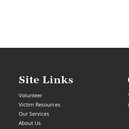
Site Links
Volunteer
Victim Resources
Our Services
About Us