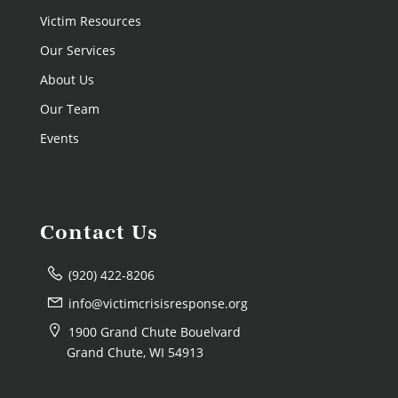
Victim Resources
Our Services
About Us
Our Team
Events
Contact Us
(920) 422-8206
info@victimcrisisresponse.org
1900 Grand Chute Bouelvard
Grand Chute, WI 54913