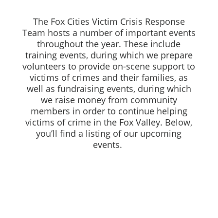
The Fox Cities Victim Crisis Response
Team hosts a number of important events
throughout the year. These include
training events, during which we prepare
volunteers to provide on-scene support to
victims of crimes and their families, as
well as fundraising events, during which
we raise money from community
members in order to continue helping
victims of crime in the Fox Valley. Below,
you’ll find a listing of our upcoming
events.