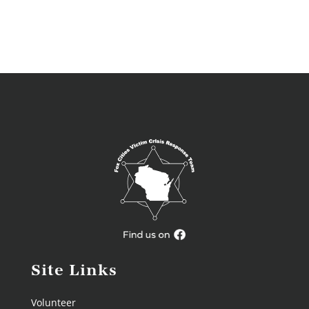
Site Links
Volunteer