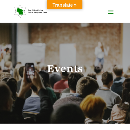
Translate »
Events