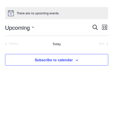
There are no upcoming events.
Upcoming
Ev
Event
Search
List
Select
Vi
Searc
date.
Na
Today
Previous
Next
and
Events
Events
View
Subscribe to calendar
Navig