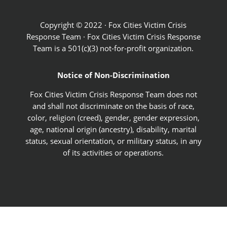
Copyright © 2022 · Fox Cities Victim Crisis
Response Team · Fox Cities Victim Crisis Response
Team is a 501(c)(3) not-for-profit organization.
Notice of Non-Discrimination
Fox Cities Victim Crisis Response Team does not
and shall not discriminate on the basis of race,
color, religion (creed), gender, gender expression,
age, national origin (ancestry), disability, marital
status, sexual orientation, or military status, in any
of its activities or operations.