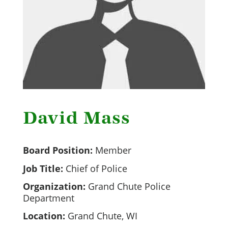
David Mass
Board Position:
Member
Job Title:
Chief of Police
Organization:
Grand Chute Police
Department
Location:
Grand Chute, WI