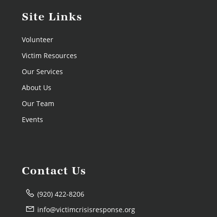
Site Links
Volunteer
Victim Resources
Our Services
About Us
Our Team
Events
Contact Us
(920) 422-8206
info@victimcrisisresponse.org