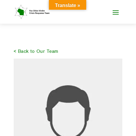
Translate »
< Back to Our Team