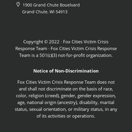
1900 Grand Chute Bouelvard
Grand Chute, WI 54913
Copyright © 2022 · Fox Cities Victim Crisis
Response Team · Fox Cities Victim Crisis Response
Team is a 501(c)(3) not-for-profit organization.
Notice of Non-Discrimination
Fox Cities Victim Crisis Response Team does not
and shall not discriminate on the basis of race,
color, religion (creed), gender, gender expression,
age, national origin (ancestry), disability, marital
status, sexual orientation, or military status, in any
of its activities or operations.