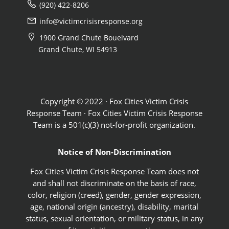
(920) 422-8206
info@victimcrisisresponse.org
1900 Grand Chute Bouelvard
Grand Chute, WI 54913
Copyright © 2022 · Fox Cities Victim Crisis
Response Team · Fox Cities Victim Crisis Response
Team is a 501(c)(3) not-for-profit organization.
Notice of Non-Discrimination
Fox Cities Victim Crisis Response Team does not
and shall not discriminate on the basis of race,
color, religion (creed), gender, gender expression,
age, national origin (ancestry), disability, marital
status, sexual orientation, or military status, in any