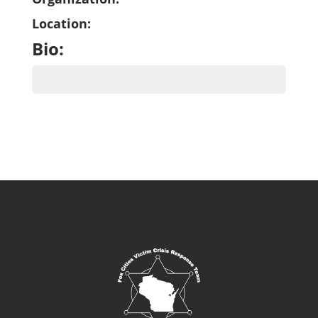
Location:
Bio: