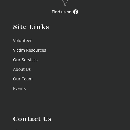
Site Links
Volunteer
Victim Resources
Our Services
About Us
Our Team
Events
Contact Us