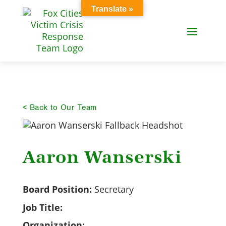
Translate »
< Back to Our Team
Aaron Wanserski
Board Position:
Secretary
Job Title:
Organization: